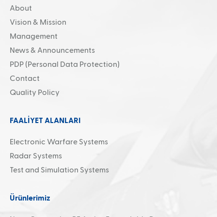
About
Search
Vision & Mission
Management
News & Announcements
PDP (Personal Data Protection)
Contact
Quality Policy
FAALİYET ALANLARI
Electronic Warfare Systems
Radar Systems
Test and Simulation Systems
Ürünlerimiz