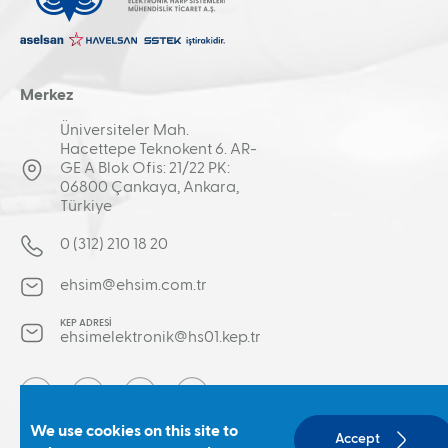
Merkez
Üniversiteler Mah.
Hacettepe Teknokent 6. AR-
GE A Blok Ofis: 21/22 PK:
06800 Çankaya, Ankara,
Türkiye
0 (312) 210 18 20
ehsim@ehsim.com.tr
KEP ADRESİ
ehsimelektronik@hs01.kep.tr
Social
We use cookies on this site to
Accept