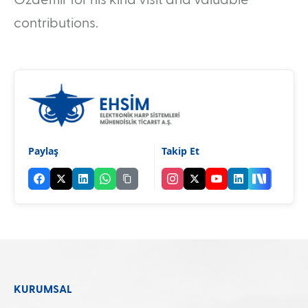
contributions.
Paylaş
Takip Et
KURUMSAL