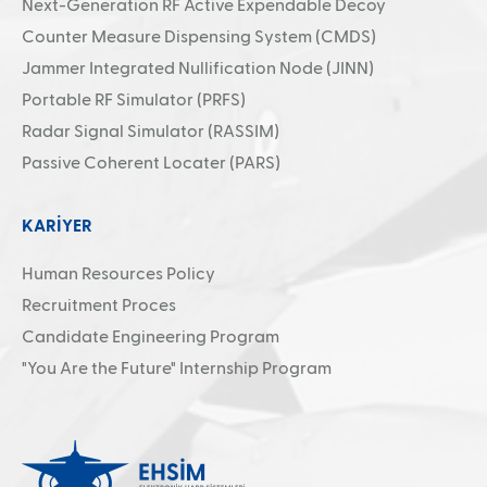
Next-Generation RF Active Expendable Decoy
Counter Measure Dispensing System (CMDS)
Jammer Integrated Nullification Node (JINN)
Portable RF Simulator (PRFS)
Radar Signal Simulator (RASSIM)
Passive Coherent Locater (PARS)
KARİYER
Human Resources Policy
Recruitment Proces
Candidate Engineering Program
"You Are the Future" Internship Program